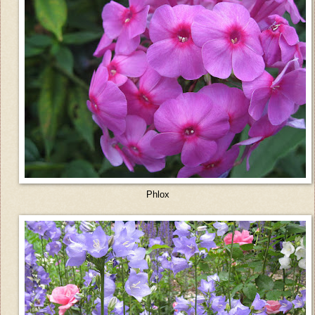
Phlox