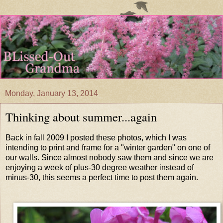
Monday, January 13, 2014
Thinking about summer...again
Back in fall 2009 I posted these photos, which I was
intending to print and frame for a "winter garden" on one of
our walls. Since almost nobody saw them and since we are
enjoying a week of plus-30 degree weather instead of
minus-30, this seems a perfect time to post them again.