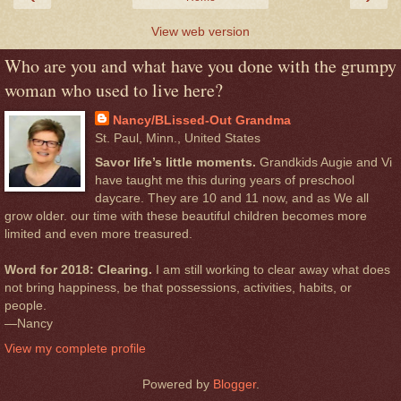
View web version
Who are you and what have you done with the grumpy
woman who used to live here?
Nancy/BLissed-Out Grandma
St. Paul, Minn., United States
Savor life’s little moments.
Grandkids Augie and Vi
have taught me this during years of preschool
daycare. They are 10 and 11 now, and as We all
grow older. our time with these beautiful children becomes more
limited and even more treasured.
Word for 2018: Clearing.
I am still working to clear away what does
not bring happiness, be that possessions, activities, habits, or
people.
—Nancy
View my complete profile
Powered by
Blogger
.