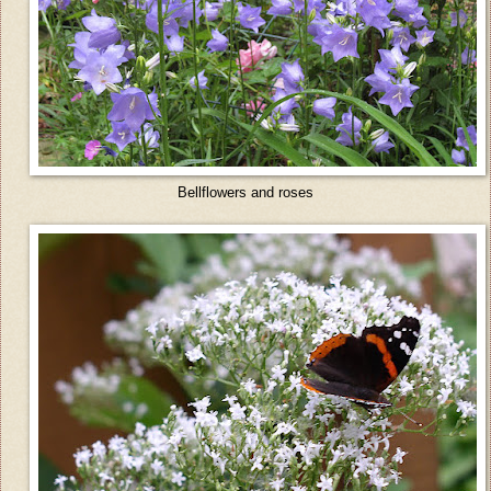
Bellflowers and roses