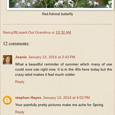
Red Admiral butterfly
Nancy/BLissed-Out Grandma
at
10:32 AM
12 comments:
Jeanie
January 13, 2014 at 3:43 PM
What a beautiful reminder of summer which many of use
could sure use right now. It is in the 40s here today but the
crazy wind makes it feel much colder.
Reply
stephen Hayes
January 13, 2014 at 4:02 PM
Your painfully pretty pictures make me ache for Spring.
Reply