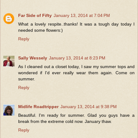
Far Side of Fifty
January 13, 2014 at 7:04 PM
What a lovely respite..thanks! It was a tough day today I
needed some flowers:)
Reply
Sally Wessely
January 13, 2014 at 8:23 PM
As I cleaned out a closet today, I saw my summer tops and
wondered if I'd ever really wear them again. Come on
summer.
Reply
Midlife Roadtripper
January 13, 2014 at 9:38 PM
Beautiful. I'm ready for summer. Glad you guys have a
break from the extreme cold now. January thaw.
Reply