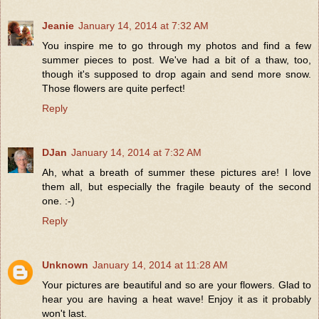
Jeanie
January 14, 2014 at 7:32 AM
You inspire me to go through my photos and find a few
summer pieces to post. We've had a bit of a thaw, too,
though it's supposed to drop again and send more snow.
Those flowers are quite perfect!
Reply
DJan
January 14, 2014 at 7:32 AM
Ah, what a breath of summer these pictures are! I love
them all, but especially the fragile beauty of the second
one. :-)
Reply
Unknown
January 14, 2014 at 11:28 AM
Your pictures are beautiful and so are your flowers. Glad to
hear you are having a heat wave! Enjoy it as it probably
won't last.