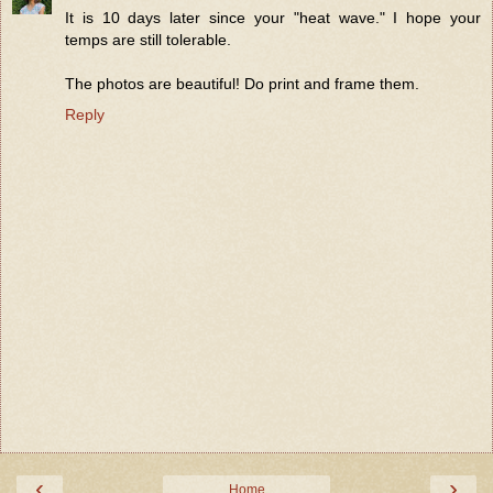
It is 10 days later since your "heat wave." I hope your
temps are still tolerable.
The photos are beautiful! Do print and frame them.
Reply
‹
›
Home