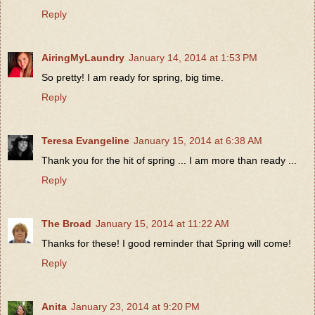
Reply
AiringMyLaundry
January 14, 2014 at 1:53 PM
So pretty! I am ready for spring, big time.
Reply
Teresa Evangeline
January 15, 2014 at 6:38 AM
Thank you for the hit of spring ... I am more than ready ...
Reply
The Broad
January 15, 2014 at 11:22 AM
Thanks for these! I good reminder that Spring will come!
Reply
Anita
January 23, 2014 at 9:20 PM