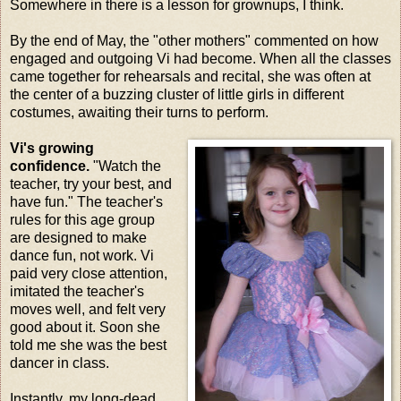
Somewhere in there is a lesson for grownups, I think.
By the end of May, the "other mothers" commented on how
engaged and outgoing Vi had become. When all the classes
came together for rehearsals and recital, she was often at
the center of a buzzing cluster of little girls in different
costumes, awaiting their turns to perform.
Vi's growing
confidence.
"Watch the
teacher, try your best, and
have fun." The teacher's
rules for this age group
are designed to make
dance fun, not work. Vi
paid very close attention,
imitated the teacher's
moves well, and felt very
good about it. Soon she
told me she was the best
dancer in class.
Instantly, my long-dead