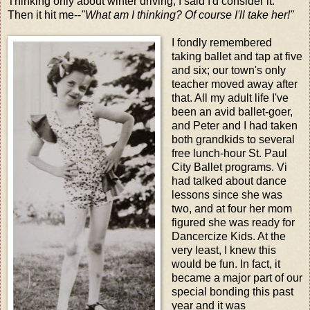
Thinking only about winter driving, I said I'd consider it.
Then it hit me--
"What am I thinking? Of course I'll take her!"
I fondly remembered
taking ballet and tap at five
and six; our town's only
teacher moved away after
that. All my adult life I've
been an avid ballet-goer,
and Peter and I had taken
both grandkids to several
free lunch-hour St. Paul
City Ballet programs. Vi
had talked about dance
lessons since she was
two, and at four her mom
figured she was ready for
Dancercize Kids. At the
very least, I knew this
would be fun. In fact, it
became a major part of our
special bonding this past
year and it was