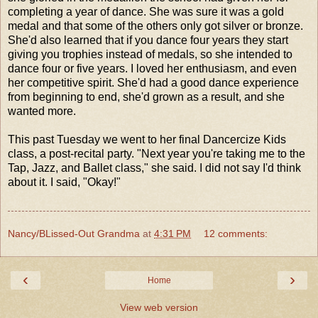
completing a year of dance. She was sure it was a gold
medal and that some of the others only got silver or bronze.
She'd also learned that if you dance four years they start
giving you trophies instead of medals, so she intended to
dance four or five years. I loved her enthusiasm, and even
her competitive spirit. She'd had a good dance experience
from beginning to end, she'd grown as a result, and she
wanted more.
This past Tuesday we went to her final Dancercize Kids
class, a post-recital party. "Next year you're taking me to the
Tap, Jazz, and Ballet class," she said. I did not say I'd think
about it. I said, "Okay!"
Nancy/BLissed-Out Grandma
at
4:31 PM
12 comments:
‹
›
Home
View web version