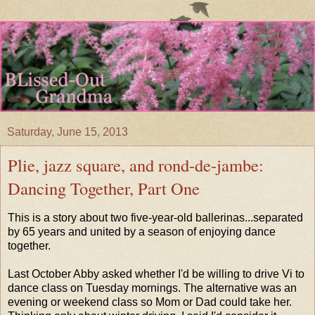
Saturday, June 15, 2013
Plie, jazz square, and rond-de-jambe:
Dancing Together, Part One
This is a story about two five-year-old ballerinas...separated
by 65 years and united by a season of enjoying dance
together.
Last October Abby asked whether I'd be willing to drive Vi to
dance class on Tuesday mornings. The alternative was an
evening or weekend class so Mom or Dad could take her.