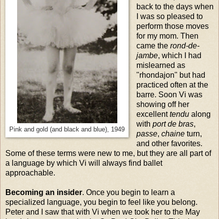
back to the days when
I was so pleased to
perform those moves
for my mom. Then
came the
rond-de-
jambe
, which I had
mislearned as
"rhondajon" but had
practiced often at the
barre. Soon Vi was
showing off her
excellent
tendu
along
with
port de bras
,
Pink and gold (and black and blue), 1949
passe
,
chaine
turn,
and other favorites.
Some of these terms were new to me, but they are all part of
a language by which Vi will always find ballet
approachable.
Becoming an insider
. Once you begin to learn a
specialized language, you begin to feel like you belong.
Peter and I saw that with Vi when we took her to the May