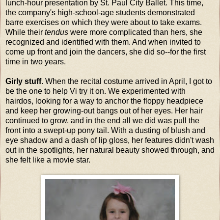
lunch-hour presentation by St. Paul City Ballet. This time,
the company's high-school-age students demonstrated
barre exercises on which they were about to take exams.
While their
tendus
were more complicated than hers, she
recognized and identified with them. And when invited to
come up front and join the dancers, she did so--for the first
time in two years.
Girly stuff
. When the recital costume arrived in April, I got to
be the one to help Vi try it on. We experimented with
hairdos, looking for a way to anchor the floppy headpiece
and keep her growing-out bangs out of her eyes. Her hair
continued to grow, and in the end all we did was pull the
front into a swept-up pony tail. With a dusting of blush and
eye shadow and a dash of lip gloss, her features didn't wash
out in the spotlights, her natural beauty showed through, and
she felt like a movie star.