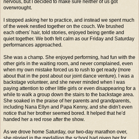
nervous, but I decided to make sure neither of us got
overwrought.
I stopped asking her to practice, and instead we spent much
of the week nestled together on the couch. We brushed
each others' hair, told stories, enjoyed being gentle and
quiet together. We both felt calm as our Friday and Saturday
performances approached.
She was a champ. She enjoyed performing, had fun with the
other girls in the waiting room, and never complained, even
when my own mistake forced us to rush to get ready (more
about that in the post about our joint dance venture). I was a
backstage volunteer, and she never minded when I was
paying attention to other little girls or even disappearing for a
while to walk a group down the stairs to the backstage area.
She soaked in the praise of her parents and grandparents,
including Nana Ellyn and Papa Kenny, and she didn't even
notice that her brother seemed bored. It helped that he'd
handed her a red rose after the show.
As we drove home Saturday, our two-day marathon over,
she gloried in the medallion the school had given her for