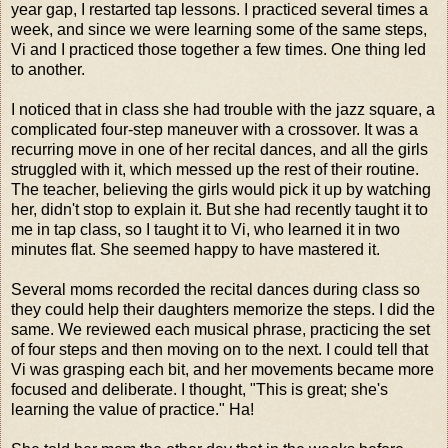
year gap, I restarted tap lessons. I practiced several times a
week, and since we were learning some of the same steps,
Vi and I practiced those together a few times. One thing led
to another.
I noticed that in class she had trouble with the jazz square, a
complicated four-step maneuver with a crossover. It was a
recurring move in one of her recital dances, and all the girls
struggled with it, which messed up the rest of their routine.
The teacher, believing the girls would pick it up by watching
her, didn't stop to explain it. But she had recently taught it to
me in tap class, so I taught it to Vi, who learned it in two
minutes flat. She seemed happy to have mastered it.
Several moms recorded the recital dances during class so
they could help their daughters memorize the steps. I did the
same. We reviewed each musical phrase, practicing the set
of four steps and then moving on to the next. I could tell that
Vi was grasping each bit, and her movements became more
focused and deliberate. I thought, "This is great; she's
learning the value of practice." Ha!