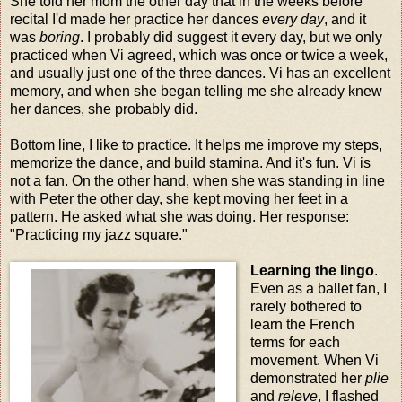
She told her mom the other day that in the weeks before
recital I'd made her practice her dances
every day
, and it
was
boring
. I probably did suggest it every day, but we only
practiced when Vi agreed, which was once or twice a week,
and usually just one of the three dances. Vi has an excellent
memory, and when she began telling me she already knew
her dances, she probably did.
Bottom line, I like to practice. It helps me improve my steps,
memorize the dance, and build stamina. And it's fun. Vi is
not a fan. On the other hand, when she was standing in line
with Peter the other day, she kept moving her feet in a
pattern. He asked what she was doing. Her response:
"Practicing my jazz square."
Learning the lingo
.
Even as a ballet fan, I
rarely bothered to
learn the French
terms for each
movement. When Vi
demonstrated her
plie
and
releve
, I flashed