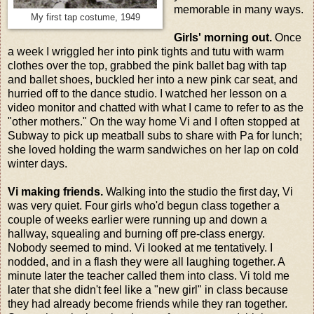
memorable in many ways.
My first tap costume, 1949
Girls' morning out.
Once
a week I wriggled her into pink tights and tutu with warm
clothes over the top, grabbed the pink ballet bag with tap
and ballet shoes, buckled her into a new pink car seat, and
hurried off to the dance studio. I watched her lesson on a
video monitor and chatted with what I came to refer to as the
"other mothers." On the way home Vi and I often stopped at
Subway to pick up meatball subs to share with Pa for lunch;
she loved holding the warm sandwiches on her lap on cold
winter days.
Vi making friends.
Walking into the studio the first day, Vi
was very quiet. Four girls who'd begun class together a
couple of weeks earlier were running up and down a
hallway, squealing and burning off pre-class energy.
Nobody seemed to mind. Vi looked at me tentatively. I
nodded, and in a flash they were all laughing together. A
minute later the teacher called them into class. Vi told me
later that she didn't feel like a "new girl" in class because
they had already become friends while they ran together.