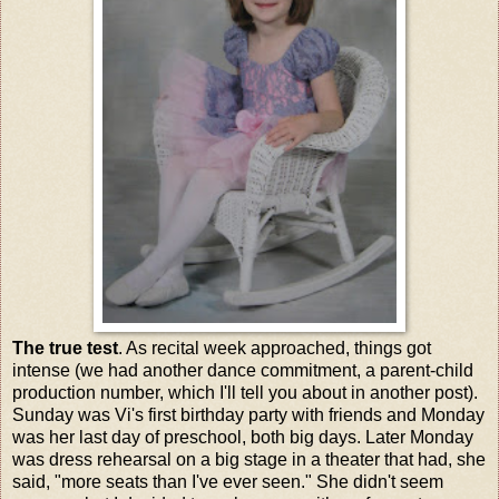
The true test
. As recital week approached, things got
intense (we had another dance commitment, a parent-child
production number, which I'll tell you about in another post).
Sunday was Vi's first birthday party with friends and Monday
was her last day of preschool, both big days. Later Monday
was dress rehearsal on a big stage in a theater that had, she
said, "more seats than I've ever seen." She didn't seem