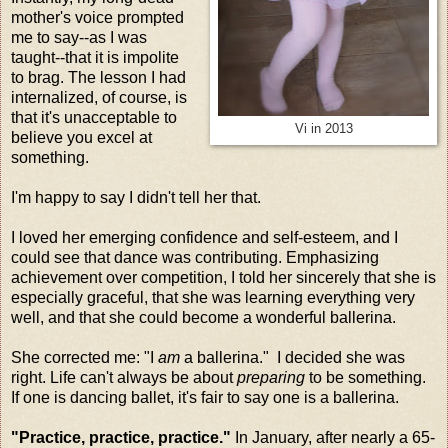
mother's voice prompted
me to say--as I was
taught--that it is impolite
to brag. The lesson I had
internalized, of course, is
that it's unacceptable to
Vi in 2013
believe you excel at
something.
I'm happy to say I didn't tell her that.
I loved her emerging confidence and self-esteem, and I
could see that dance was contributing. Emphasizing
achievement over competition, I told her sincerely that she is
especially graceful, that she was learning everything very
well, and that she could become a wonderful ballerina.
She corrected me: "I
am
a ballerina." I decided she was
right. Life can't always be about
preparing
to be something.
If one is dancing ballet, it's fair to say one is a ballerina.
"Practice, practice, practice."
In January, after nearly a 65-