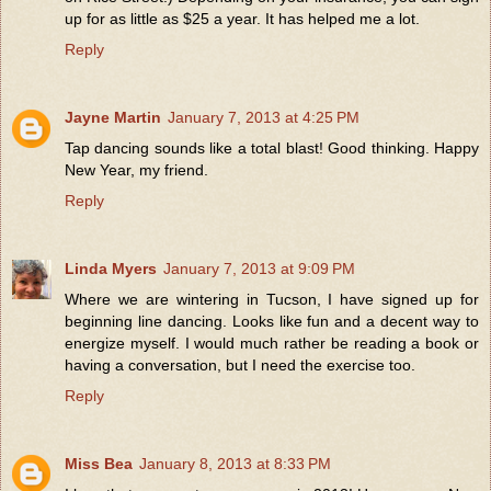
up for as little as $25 a year. It has helped me a lot.
Reply
Jayne Martin
January 7, 2013 at 4:25 PM
Tap dancing sounds like a total blast! Good thinking. Happy
New Year, my friend.
Reply
Linda Myers
January 7, 2013 at 9:09 PM
Where we are wintering in Tucson, I have signed up for
beginning line dancing. Looks like fun and a decent way to
energize myself. I would much rather be reading a book or
having a conversation, but I need the exercise too.
Reply
Miss Bea
January 8, 2013 at 8:33 PM