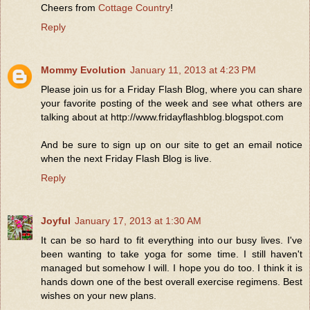
Cheers from
Cottage Country
!
Reply
Mommy Evolution
January 11, 2013 at 4:23 PM
Please join us for a Friday Flash Blog, where you can share
your favorite posting of the week and see what others are
talking about at http://www.fridayflashblog.blogspot.com
And be sure to sign up on our site to get an email notice
when the next Friday Flash Blog is live.
Reply
Joyful
January 17, 2013 at 1:30 AM
It can be so hard to fit everything into our busy lives. I've
been wanting to take yoga for some time. I still haven't
managed but somehow I will. I hope you do too. I think it is
hands down one of the best overall exercise regimens. Best
wishes on your new plans.