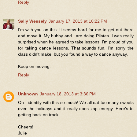
Reply
Sally Wessely
January 17, 2013 at 10:22 PM
I'm with you on this. It seems hard for me to get out there
and move it. My hubby and I are doing Pilates. I was really
surprised when he agreed to take lessons. I'm proud of you
for taking dance lessons. That sounds fun. I'm sorry the
class didn't make, but you found a way to dance anyway.
Keep on moving.
Reply
Unknown
January 18, 2013 at 3:36 PM
Oh I identify with this so much! We all eat too many sweets
over the holidays and it really does zap energy. Here's to
getting back on track!
Cheers!
Julie