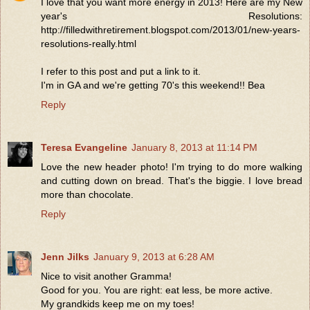
I love that you want more energy in 2013! Here are my New
year's Resolutions:
http://filledwithretirement.blogspot.com/2013/01/new-years-
resolutions-really.html
I refer to this post and put a link to it.
I'm in GA and we're getting 70's this weekend!! Bea
Reply
Teresa Evangeline
January 8, 2013 at 11:14 PM
Love the new header photo! I'm trying to do more walking
and cutting down on bread. That's the biggie. I love bread
more than chocolate.
Reply
Jenn Jilks
January 9, 2013 at 6:28 AM
Nice to visit another Gramma!
Good for you. You are right: eat less, be more active.
My grandkids keep me on my toes!