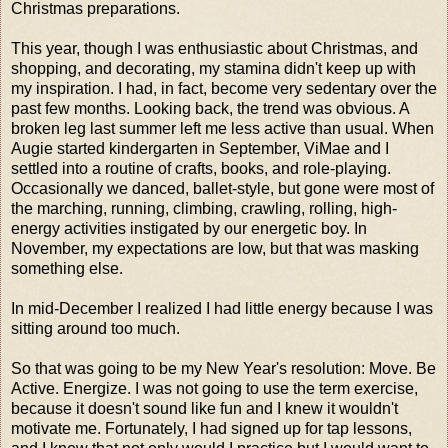
Christmas preparations.
This year, though I was enthusiastic about Christmas, and
shopping, and decorating, my stamina didn't keep up with
my inspiration. I had, in fact, become very sedentary over the
past few months. Looking back, the trend was obvious. A
broken leg last summer left me less active than usual. When
Augie started kindergarten in September, ViMae and I
settled into a routine of crafts, books, and role-playing.
Occasionally we danced, ballet-style, but gone were most of
the marching, running, climbing, crawling, rolling, high-
energy activities instigated by our energetic boy. In
November, my expectations are low, but that was masking
something else.
In mid-December I realized I had little energy because I was
sitting around too much.
So that was going to be my New Year's resolution: Move. Be
Active. Energize. I was not going to use the term exercise,
because it doesn't sound like fun and I knew it wouldn't
motivate me. Fortunately, I had signed up for tap lessons,