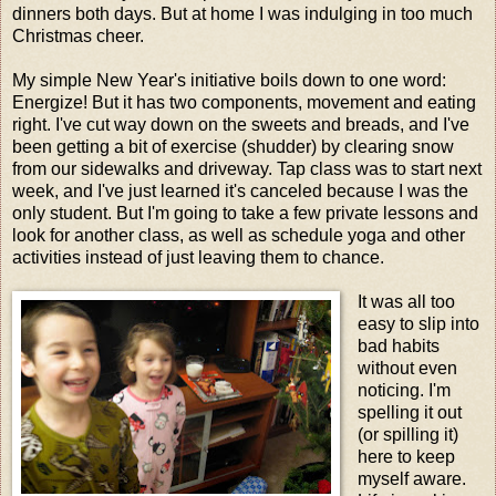
dinners both days. But at home I was indulging in too much
Christmas cheer.
My simple New Year's initiative boils down to one word:
Energize! But it has two components, movement and eating
right. I've cut way down on the sweets and breads, and I've
been getting a bit of exercise (shudder) by clearing snow
from our sidewalks and driveway. Tap class was to start next
week, and I've just learned it's canceled because I was the
only student. But I'm going to take a few private lessons and
look for another class, as well as schedule yoga and other
activities instead of just leaving them to chance.
It was all too
easy to slip into
bad habits
without even
noticing. I'm
spelling it out
(or spilling it)
here to keep
myself aware.