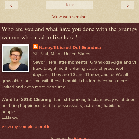
‹
›
Home
View web version
Who are you and what have you done with the grumpy
woman who used to live here?
Nancy/BLissed-Out Grandma
St. Paul, Minn., United States
Savor life’s little moments.
Grandkids Augie and Vi
have taught me this during years of preschool
daycare. They are 10 and 11 now, and as We all
grow older. our time with these beautiful children becomes more
limited and even more treasured.
Word for 2018: Clearing.
I am still working to clear away what does
not bring happiness, be that possessions, activities, habits, or
people.
—Nancy
View my complete profile
Powered by
Blogger
.