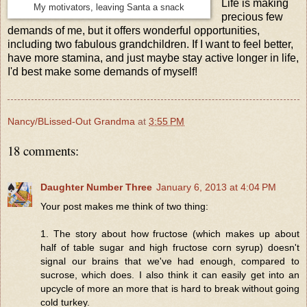
Life is making
My motivators, leaving Santa a snack
precious few
demands of me, but it offers wonderful opportunities,
including two fabulous grandchildren. If I want to feel better,
have more stamina, and just maybe stay active longer in life,
I'd best make some demands of myself!
Nancy/BLissed-Out Grandma
at
3:55 PM
18 comments:
Daughter Number Three
January 6, 2013 at 4:04 PM
Your post makes me think of two thing:
1. The story about how fructose (which makes up about
half of table sugar and high fructose corn syrup) doesn't
signal our brains that we've had enough, compared to
sucrose, which does. I also think it can easily get into an
upcycle of more an more that is hard to break without going
cold turkey.