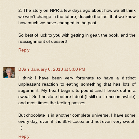
2. The story on NPR a few days ago about how we all think
we won't change in the future, despite the fact that we know
how much we have changed in the past.
So best of luck to you with getting in gear, the book, and the
reassignment of dessert!
Reply
DJan
January 6, 2013 at 5:00 PM
I think I have been very fortunate to have a distinct
unpleasant reaction to eating something that has lots of
sugar in it. My heart begins to pound and I break out in a
sweat. So I hesitate before I do it (I still do it once in awhile)
and most times the feeling passes.
But chocolate is in another complete universe. I have some
every day, even if it is 85% cocoa and not even very sweet!
:-)
Reply