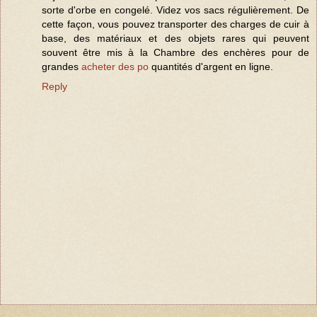
sorte d'orbe en congelé. Videz vos sacs régulièrement. De
cette façon, vous pouvez transporter des charges de cuir à
base, des matériaux et des objets rares qui peuvent
souvent être mis à la Chambre des enchères pour de
grandes
acheter des po
quantités d'argent en ligne.
Reply