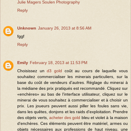
Julie Magers Soulen Photography
Reply
Unknown
January 26, 2013 at 8:56 AM
fggf
Reply
Emily
February 18, 2013 at 11:53 PM
Choisissez un
d3 gold
coût au cours de laquelle vous
souhaitez commercialiser les minerais particuliers, sur la
base du coût de vendeurs d'autres. Réglage du minerai à
la médiane des prix pratiqués est recommandé. Cliquez sur
«enchères» au bas de l'interface utilisateur, cliquez sur le
minerai de vous souhaitez à commercialiser et à choisir un
prix. Les joueurs peuvent aussi piller les foules sans vie,
dans les quêtes, donjons et les raids d'exploitation. Prendre
des objets verts,
acheter des gold
bleu et violet à la maison
d'enchères. Ces éléments peuvent être matériel, armes ou
objets nécessaires aux professions de haut niveau, une