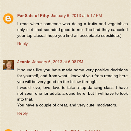
Far Side of Fifty
January 6, 2013 at 5:17 PM
I read where someone was doing a fruits and vegetables
only diet..that sounded good to me. Too bad they canceled
your tap class..I hope you find an acceptable substitute:)
Reply
Jeanie
January 6, 2013 at 6:08 PM
It sounds like you have made some very positive decisions
for yourself, and from what I know of you from reading here
you will be very good on the follow-through.
I would love, love, love to take a tap dancing class. I have
not seen one for adults around here, but I will have to look
into that.
You have a couple of great, and very cute, motivators.
Reply