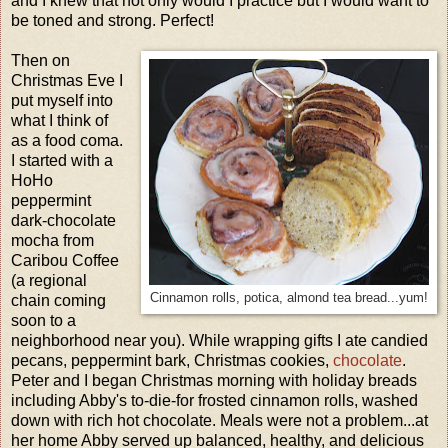
and I knew that not only would I practice but I would want to
be toned and strong. Perfect!
Then on
Christmas Eve I
put myself into
what I think of
as a food coma.
I started with a
HoHo
peppermint
dark-chocolate
mocha from
Caribou Coffee
(a regional
Cinnamon rolls, potica, almond tea bread...yum!
chain coming
soon to a
neighborhood near you). While wrapping gifts I ate candied
pecans, peppermint bark, Christmas cookies,
chocolate
.
Peter and I began Christmas morning with holiday breads
including Abby's to-die-for frosted cinnamon rolls, washed
down with rich hot chocolate. Meals were not a problem...at
her home Abby served up balanced, healthy, and delicious