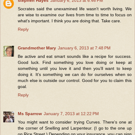
stephen Hayes
January 6, 2013 at 6:46 PM
Socrates said the unexamined life wasn't worth living. We
are wise to examine our lives from time to time to focus on
what's important. I think you are doing that. Take care.
Reply
Grandmother Mary
January 6, 2013 at 7:48 PM
Be active and eat smart sounds like a recipe for success.
Good luck. Find something you love doing or keep at
something until you love it and then you'll want to keep
doing it. It's something we can do for ourselves when so
much else is outside our control. Good for you to claim this
goal.
Reply
Ms Sparrow
January 7, 2013 at 12:22 PM
You might want to consider trying Curves. There's one at
the corner of Snelling and Larpenteur. (I go to the one up
on Rice Street.) Depending on your insurance, you can sign