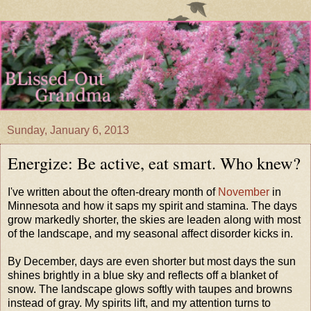
Sunday, January 6, 2013
Energize: Be active, eat smart. Who knew?
I've written about the often-dreary month of
November
in
Minnesota and how it saps my spirit and stamina. The days
grow markedly shorter, the skies are leaden along with most
of the landscape, and my seasonal affect disorder kicks in.
By December, days are even shorter but most days the sun
shines brightly in a blue sky and reflects off a blanket of
snow. The landscape glows softly with taupes and browns
instead of gray. My spirits lift, and my attention turns to